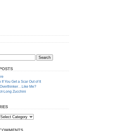
POSTS
re
n If You Get a Scar Out of It
 Overthinker…Like Me?
ot-Long Zucchini
IES
 COMMENTS