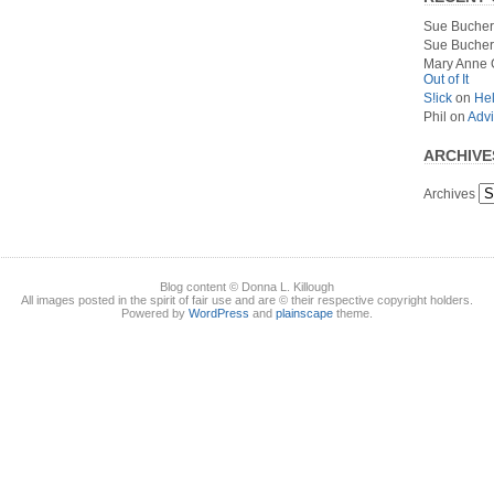
Sue Bucher
Sue Bucher
Mary Anne 
Out of It
S!ick
on
Hel
Phil
on
Advi
ARCHIVE
Archives
Blog content © Donna L. Killough
All images posted in the spirit of fair use and are © their respective copyright holders.
Powered by
WordPress
and
plainscape
theme.