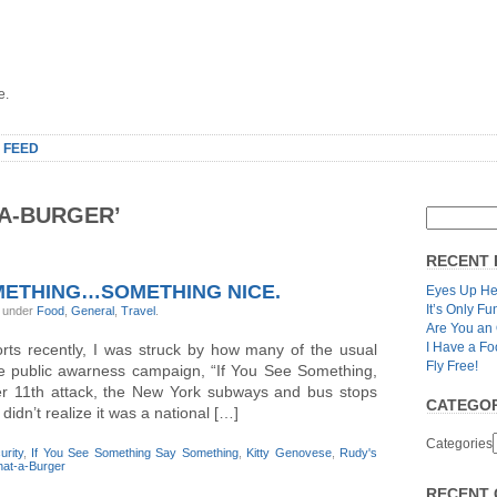
e.
 FEED
A-BURGER’
RECENT 
METHING…SOMETHING NICE.
Eyes Up He
It’s Only Fu
, under
Food
,
General
,
Travel
.
Are You an
I Have a Fo
orts recently, I was struck by how many of the usual
Fly Free!
e public awarness campaign, “If You See Something,
r 11th attack, the New York subways and bus stops
CATEGOR
didn’t realize it was a national […]
Categories
rity
,
If You See Something Say Something
,
Kitty Genovese
,
Rudy's
at-a-Burger
RECENT