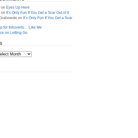
on
Eyes Up Here
on
It’s Only Fun If You Get a Scar Out of It
Grabowski
on
It’s Only Fun If You Get a Scar
p for Introverts… Like Me
ce on Letting Go
S