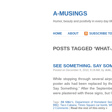
A-MUSINGS
Humor, beauty and positivity in every day lif
HOME
ABOUT
SUBSCRIBE TO
POSTS TAGGED ‘WHAT-
SEE SOMETHING. SAY SO
Posted on December 8, 2010, 8:19 AM, by dkillo
While stopping through several airp
poster ads had been replaced by th
Say Something.” After the Septembe
were plastered with these signs, but I 
Tags:
Bill Miller's
,
Department of Homeland Secu
BBQ
,
Taco Cabana
,
Times Square car bomb
,
Wh
2 Comments
|
Read the rest of this entry »