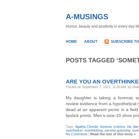
A-MUSINGS
Humor, beauty and positivity in every day lif
HOME
ABOUT
SUBSCRIBE TO
POSTS TAGGED ‘SOMETI
ARE YOU AN OVERTHINK
Posted on September 7, 2012, 11:50 AM, by dkill
My daughter is taking a forensic s
review evidence from a hypothetica
dead at an apparent picnic in a fiel
lipstick prints. Men’s-size-10 shoe p
Tags:
Agatha Christie
,
forensic science
,
his diar
overthinker
,
overthinking
,
second guessing
,
some
No Comments
|
Read the rest of this entry »