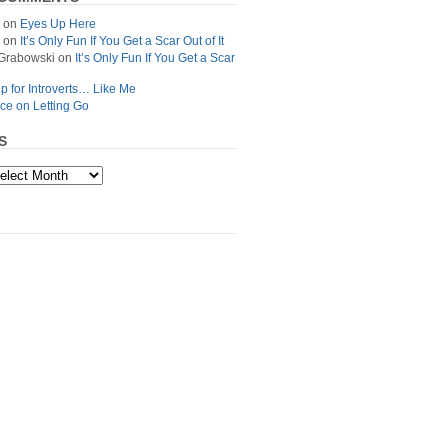
on
Eyes Up Here
on
It’s Only Fun If You Get a Scar Out of It
Grabowski
on
It’s Only Fun If You Get a Scar
p for Introverts… Like Me
ce on Letting Go
S