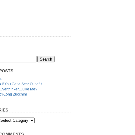
POSTS
re
n If You Get a Scar Out of It
 Overthinker…Like Me?
ot-Long Zucchini
IES
 COMMENTS