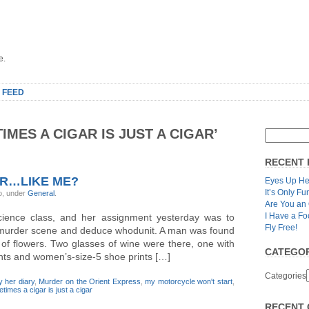
e.
 FEED
MES A CIGAR IS JUST A CIGAR’
RECENT 
ER…LIKE ME?
Eyes Up He
It’s Only Fu
o, under
General
.
Are You an
I Have a Fo
cience class, and her assignment yesterday was to
Fly Free!
l murder scene and deduce whodunit. A man was found
d of flowers. Two glasses of wine were there, one with
CATEGOR
rints and women’s-size-5 shoe prints […]
Categories
y her diary
,
Murder on the Orient Express
,
my motorcycle won't start
,
times a cigar is just a cigar
RECENT