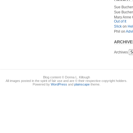
Sue Bucher
Sue Bucher
Mary Anne 
Out of It
S!ick
on
Hel
Phil
on
Advi
ARCHIVE
Archives
Blog content © Donna L. Killough
All images posted in the spirit of fair use and are © their respective copyright holders.
Powered by
WordPress
and
plainscape
theme.