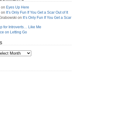
on
Eyes Up Here
on
It’s Only Fun If You Get a Scar Out of It
Grabowski
on
It’s Only Fun If You Get a Scar
p for Introverts… Like Me
ce on Letting Go
S