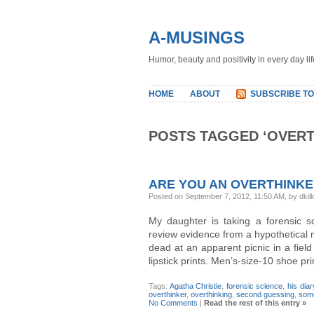
A-MUSINGS
Humor, beauty and positivity in every day lif
HOME
ABOUT
SUBSCRIBE TO
POSTS TAGGED ‘OVERT
ARE YOU AN OVERTHINK
Posted on September 7, 2012, 11:50 AM, by dkill
My daughter is taking a forensic s
review evidence from a hypothetica
dead at an apparent picnic in a fiel
lipstick prints. Men’s-size-10 shoe p
Tags:
Agatha Christie
,
forensic science
,
his diar
overthinker
,
overthinking
,
second guessing
,
some
No Comments
|
Read the rest of this entry »