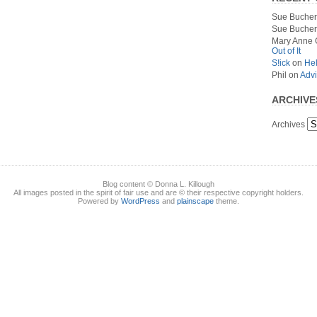
Sue Bucher
Sue Bucher
Mary Anne 
Out of It
S!ick
on
Hel
Phil
on
Advi
ARCHIVE
Archives
Blog content © Donna L. Killough
All images posted in the spirit of fair use and are © their respective copyright holders.
Powered by
WordPress
and
plainscape
theme.