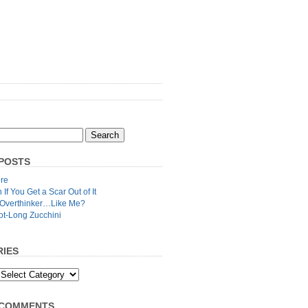
POSTS
re
n If You Get a Scar Out of It
 Overthinker…Like Me?
ot-Long Zucchini
IES
 COMMENTS