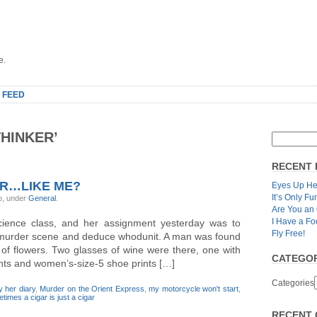
e.
 FEED
HINKER’
RECENT 
ER…LIKE ME?
Eyes Up He
It’s Only Fu
o, under
General
.
Are You an
I Have a Fo
cience class, and her assignment yesterday was to
Fly Free!
l murder scene and deduce whodunit. A man was found
d of flowers. Two glasses of wine were there, one with
CATEGOR
rints and women’s-size-5 shoe prints […]
Categories
y her diary
,
Murder on the Orient Express
,
my motorcycle won't start
,
times a cigar is just a cigar
RECENT