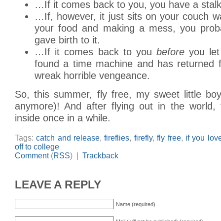
…If it comes back to you, you have a stalk
…If, however, it just sits on your couch w
your food and making a mess, you proba
gave birth to it.
…If it comes back to you
before
you let 
found a time machine and has returned f
wreak horrible vengeance.
So, this summer, fly free, my sweet little boy 
anymore)! And after flying out in the world, 
inside once in a while.
Tags:
catch and release
,
fireflies
,
firefly
,
fly free
,
if you lov
off to college
Comment
(
RSS
) |
Trackback
LEAVE A REPLY
Name (required)