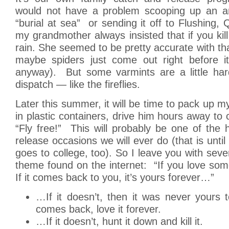
would not have a problem scooping up an an
“burial at sea” or sending it off to Flushing,
my grandmother always insisted that if you kill
rain. She seemed to be pretty accurate with tha
maybe spiders just come out right before it
anyway). But some varmints are a little hard
dispatch — like the fireflies.
Later this summer, it will be time to pack up m
in plastic containers, drive him hours away to 
“Fly free!” This will probably be one of the
release occasions we will ever do (that is until
goes to college, too). So I leave you with seve
theme found on the internet: “If you love somet
If it comes back to you, it’s yours forever…”
…If it doesn’t, then it was never yours to
comes back, love it forever.
…If it doesn’t, hunt it down and kill it.