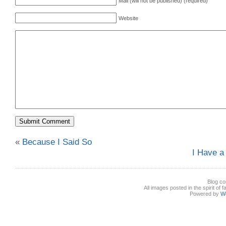
Mail (will not be published) (required)
Website
«
Because I Said So
I Have a
Blog co
All images posted in the spirit of 
Powered by
W