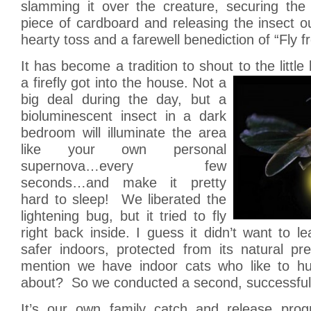
slamming it over the creature, securing th
piece of cardboard and releasing the insect o
hearty toss and a farewell benediction of “Fly fr
It has become a tradition to shout to the little
a firefly got into the house. Not a
big deal during the day, but a
bioluminescent insect in a dark
bedroom will illuminate the area
like your own personal
supernova…every few
seconds…and make it pretty
hard to sleep! We liberated the
lightening bug, but it tried to fly
right back inside. I guess it didn’t want to le
safer indoors, protected from its natural pr
mention we have indoor cats who like to hunt
about? So we conducted a second, successful
It’s our own family catch and release progr