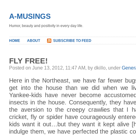
A-MUSINGS
Humor, beauty and positivity in every day life.
HOME
ABOUT
SUBSCRIBE TO FEED
FLY FREE!
Posted on June 13, 2012, 11:47 AM, by dkillo, under
Gener
Here in the Northeast, we have far fewer bugs
get into the house than we did when we li
Yankee-kids have never become accustome
insects in the house. Consequently, they hav
the aversion to the creepy crawlies that I
cricket, fly or spider have courageously enter
kids want it out…but they want it kept alive [
indulge them, we have perfected the plastic c