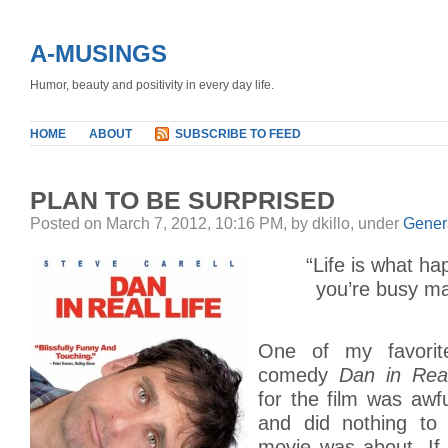
A-MUSINGS
Humor, beauty and positivity in every day life.
HOME
ABOUT
SUBSCRIBE TO FEED
PLAN TO BE SURPRISED
Posted on March 7, 2012, 10:16 PM, by dkillo, under
Gener
“Life is what ha
you’re busy ma
One of my favorit
comedy
Dan in Real
for the film was awfu
and did nothing to 
movie was about. If 