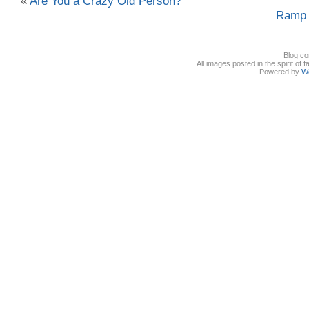
«
Are You a Crazy Old Person?
Ramp 
Blog co
All images posted in the spirit of 
Powered by
W