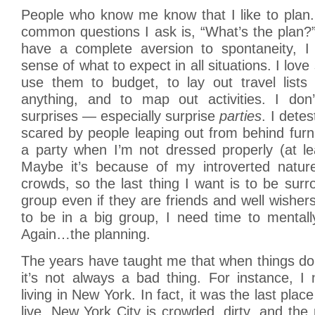
People who know me know that I like to plan
common questions I ask is, “What’s the plan?”
have a complete aversion to spontaneity, I
sense of what to expect in all situations. I lo
use them to budget, to lay out travel lists 
anything, and to map out activities. I don’t
surprises — especially surprise
parties
. I detes
scared by people leaping out from behind furni
a party when I’m not dressed properly (at l
Maybe it’s because of my introverted nature.
crowds, so the last thing I want is to be sur
group even if they are friends and well wishers
to be in a big group, I need time to mentall
Again…the planning.
The years have taught me that when things do
it’s not always a bad thing. For instance, I
living in New York. In fact, it was the last place
live. New York City is crowded, dirty, and the