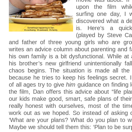
upon the film whil
surfing one day, I 
discovered what a deli
is. Here’s a quic
(played by Steve Car
and father of three young girls who are gr
writes an advice column about parenting and fa
his own family is a bit dysfunctional. While at
his brother’s new girlfriend unintentionally fa
chaos begins. The situation is made all the
because he tries to keep his feelings secret. Ir
of all ages try to give
him
guidance on finding l
the film, Dan offers this advice about “life 
our kids make good, smart, safe plans of their
really honest with ourselves, most of the tim
work out as we hoped. So instead of asking 
‘What are your plans? What do you plan to wit
Maybe we should tell them this: ‘Plan to be surp