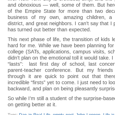
and obnoxious — well, some of them. But here
of the Empire State for more than two dec
business of my own, amazing children, a 
district, and great neighbors. I can’t say that I 
has turned out better than expected.
This next phase of life, the transition of kids l
hard for me. While we have been planning for
college (SATs, applications, campus visits, sch
didn’t plan on the emotional toll it would take. 
“lasts”: last first day of school, last concer
parent-teacher conference. But my frien
through it are quick to point out that the
incredible “firsts” yet to come. I just need to l
backward, and plan on being pleasantly surpris
So while I’m still a student of the surprise-base
on getting better at it.
Tags:
Dan in Real Life
,
empty nest
,
John Lennon
,
Life i