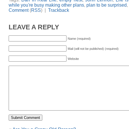
while you're busy making other plans
,
plan to be surprised
,
Comment
(
RSS
) |
Trackback
LEAVE A REPLY
Name (required)
Mail (will not be published) (required)
Website