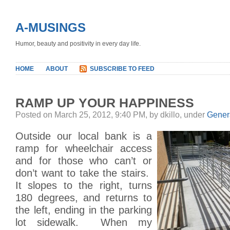
A-MUSINGS
Humor, beauty and positivity in every day life.
HOME
ABOUT
SUBSCRIBE TO FEED
RAMP UP YOUR HAPPINESS
Posted on March 25, 2012, 9:40 PM, by dkillo, under
Gener
Outside our local bank is a
ramp for wheelchair access
and for those who can’t or
don’t want to take the stairs.
It slopes to the right, turns
180 degrees, and returns to
the left, ending in the parking
lot sidewalk. When my