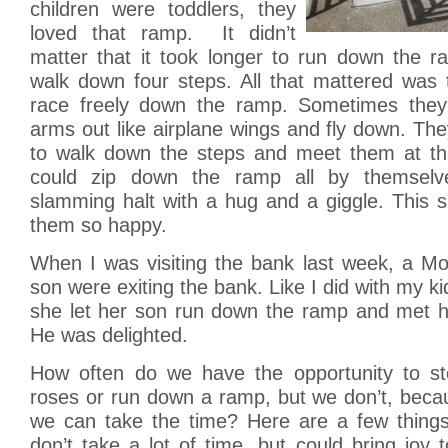
children were toddlers, they
loved that ramp. It didn’t
matter that it took longer to run down the r
walk down four steps. All that mattered was 
race freely down the ramp. Sometimes they 
arms out like airplane wings and fly down. T
to walk down the steps and meet them at th
could zip down the ramp all by themselv
slamming halt with a hug and a giggle. This
them so happy.
When I was visiting the bank last week, a 
son were exiting the bank. Like I did with my k
she let her son run down the ramp and met h
He was delighted.
How often do we have the opportunity to st
roses or run down a ramp, but we don’t, beca
we can take the time? Here are a few thing
don’t take a lot of time, but could bring joy t