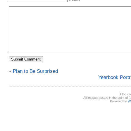
«
Plan to Be Surprised
Yearbook Portra
Blog co
All images posted in the spirit of 
Powered by
W