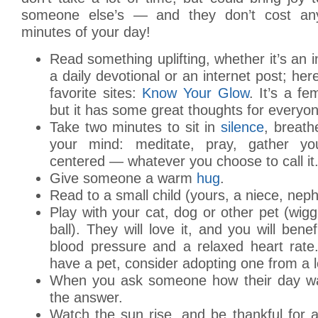
someone else’s — and they don’t cost an
minutes of your day!
Read something uplifting, whether it’s an i
a daily devotional or an internet post; he
favorite sites:
Know Your Glow
. It’s a fe
but it has some great thoughts for everyon
Take two minutes to sit in
silence
, breath
your mind: meditate, pray, gather yo
centered — whatever you choose to call it
Give someone a warm
hug
.
Read to a small child (yours, a niece, nep
Play with your cat, dog or other pet (wiggl
ball). They will love it, and you will benef
blood pressure and a relaxed heart rate.
have a pet, consider adopting one from a lo
When you ask someone how their day wa
the answer.
Watch the sun rise, and be thankful for 