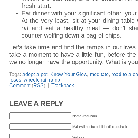
fresh start.
Eat dinner with your significant other, your 
At the very least, sit at your dining table 
off
and eat a healthy meal — don’t stan
counter wolfing down a bag of chips.
Let’s take time and find the ramps in our liv
take a moment to have a little fun, before t
we no longer have the opportunity. What is yo
Tags:
adopt a pet
,
Know Your Glow
,
meditate
,
read to a ch
roses
,
wheelchair ramp
Comment
(
RSS
) |
Trackback
LEAVE A REPLY
Name (required)
Mail (will not be published) (required)
Website