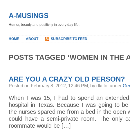
A-MUSINGS
Humor, beauty and positivity in every day life.
HOME
ABOUT
SUBSCRIBE TO FEED
POSTS TAGGED ‘WOMEN IN THE A
ARE YOU A CRAZY OLD PERSON?
Posted on February 8, 2012, 12:46 PM, by dkillo, under
Gen
When I was 15, I had to spend an extended s
hospital in Texas. Because I was going to be 
the nurses spared me from a bed in the open 
could have a semi-private room. The only c
roommate would be […]