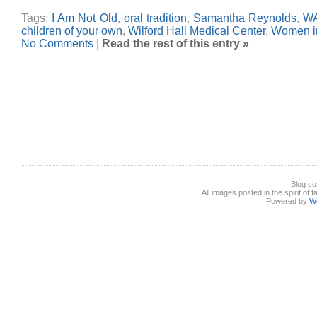
Tags:
I Am Not Old
,
oral tradition
,
Samantha Reynolds
,
W
children of your own
,
Wilford Hall Medical Center
,
Women in
No Comments
|
Read the rest of this entry »
Blog co
All images posted in the spirit of 
Powered by
W