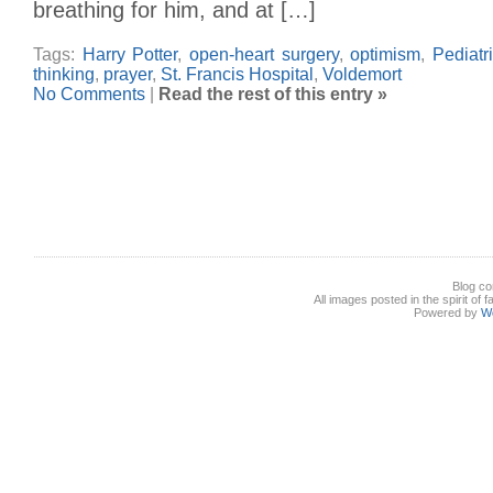
breathing for him, and at […]
Tags:
Harry Potter
,
open-heart surgery
,
optimism
,
Pediatr
thinking
,
prayer
,
St. Francis Hospital
,
Voldemort
No Comments
|
Read the rest of this entry »
Blog co
All images posted in the spirit of 
Powered by
W