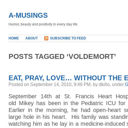
A-MUSINGS
Humor, beauty and positivity in every day life.
HOME
ABOUT
SUBSCRIBE TO FEED
POSTS TAGGED ‘VOLDEMORT’
EAT, PRAY, LOVE… WITHOUT THE E
Posted on September 14, 2010, 9:46 PM, by dkillo, under
G
September 14th at St. Francis Heart Hospi
old Mikey has been in the Pediatric ICU for 
Earlier in the morning, he had open-heart s
large hole in his heart. His family was stand
watching him as he lay in a medicine-induced s