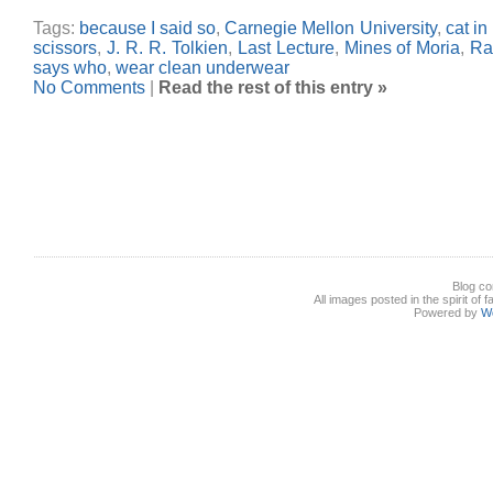
Tags:
because I said so
,
Carnegie Mellon University
,
cat in
scissors
,
J. R. R. Tolkien
,
Last Lecture
,
Mines of Moria
,
Ra
says who
,
wear clean underwear
No Comments
|
Read the rest of this entry »
Blog co
All images posted in the spirit of 
Powered by
W