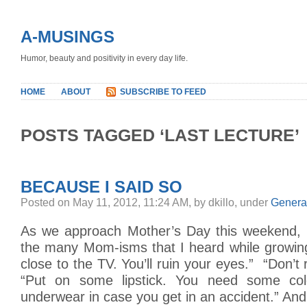
A-MUSINGS
Humor, beauty and positivity in every day life.
HOME
ABOUT
SUBSCRIBE TO FEED
POSTS TAGGED ‘LAST LECTURE’
BECAUSE I SAID SO
Posted on May 11, 2012, 11:24 AM, by dkillo, under
Genera
As we approach Mother’s Day this weekend, 
the many Mom-isms that I heard while growing
close to the TV. You’ll ruin your eyes.” “Don’t 
“Put on some lipstick. You need some col
underwear in case you get in an accident.” And