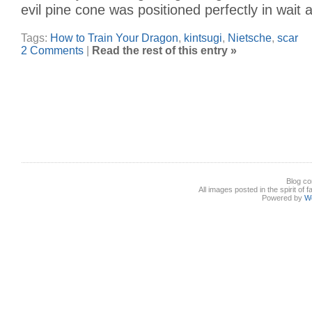
evil pine cone was positioned perfectly in wait 
Tags:
How to Train Your Dragon
,
kintsugi
,
Nietsche
,
scar
2 Comments
|
Read the rest of this entry »
Blog co
All images posted in the spirit of 
Powered by
W