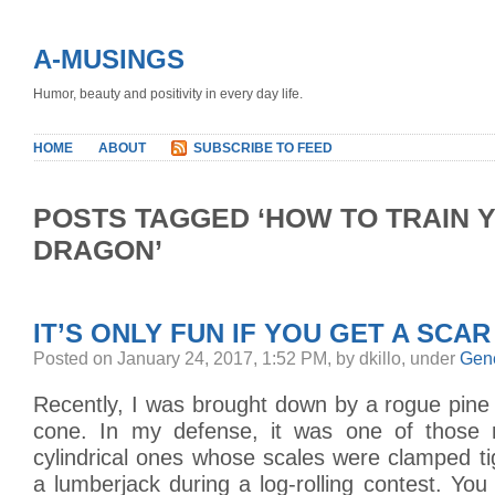
A-MUSINGS
Humor, beauty and positivity in every day life.
HOME
ABOUT
SUBSCRIBE TO FEED
POSTS TAGGED ‘HOW TO TRAIN 
DRAGON’
IT’S ONLY FUN IF YOU GET A SCAR
Posted on January 24, 2017, 1:52 PM, by dkillo, under
Gen
Recently, I was brought down by a rogue pine
cone. In my defense, it was one of those r
cylindrical ones whose scales were clamped tig
a lumberjack during a log-rolling contest. You