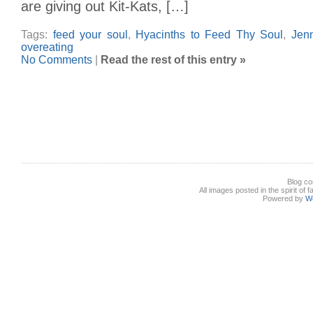
are giving out Kit-Kats, […]
Tags:
feed your soul
,
Hyacinths to Feed Thy Soul
,
Jen
overeating
No Comments
|
Read the rest of this entry »
Blog co
All images posted in the spirit of 
Powered by
W