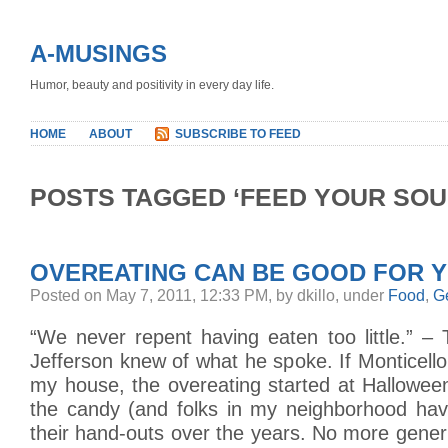
A-MUSINGS
Humor, beauty and positivity in every day life.
HOME
ABOUT
SUBSCRIBE TO FEED
POSTS TAGGED ‘FEED YOUR SOU
OVEREATING CAN BE GOOD FOR 
Posted on May 7, 2011, 12:33 PM, by dkillo, under
Food
,
G
“We never repent having eaten too little.” –
Jefferson knew of what he spoke. If Monticello
my house, the overeating started at Halloween. 
the candy (and folks in my neighborhood ha
their hand-outs over the years. No more generi