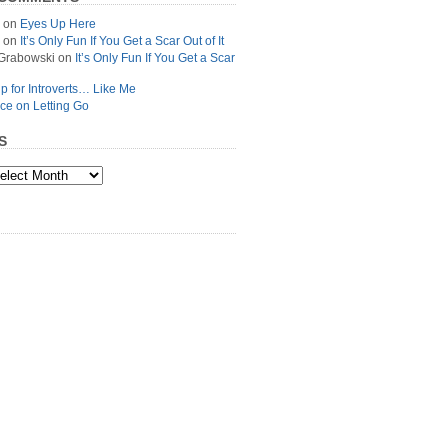
on
Eyes Up Here
on
It’s Only Fun If You Get a Scar Out of It
Grabowski
on
It’s Only Fun If You Get a Scar
p for Introverts… Like Me
ce on Letting Go
S