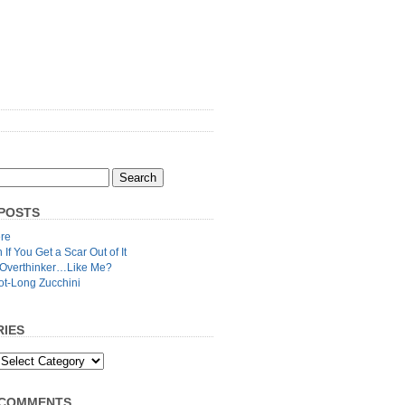
POSTS
re
n If You Get a Scar Out of It
 Overthinker…Like Me?
ot-Long Zucchini
IES
 COMMENTS