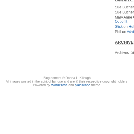
Sue Bucher
Sue Bucher
Mary Anne 
Out of It
S!ick
on
Hel
Phil
on
Advi
ARCHIVE
Archives
Blog content © Donna L. Killough
All images posted in the spirit of fair use and are © their respective copyright holders.
Powered by
WordPress
and
plainscape
theme.