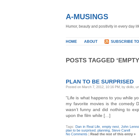
A-MUSINGS
Humor, beauty and positivity in every day lif
HOME
ABOUT
SUBSCRIBE TO
POSTS TAGGED ‘EMPTY
PLAN TO BE SURPRISED
Posted on March 7, 2012, 10:16 PM, by dkillo, u
“Life is what happens to you while y
my favorite movies is the comedy Dan
wasn’t funny and did nothing to exp
upon the film while […]
Tags:
Dan in Real Life
,
empty nest
,
John Lenn
plan to be surprised
,
planning
,
Steve Carell
No Comments
|
Read the rest of this entry »