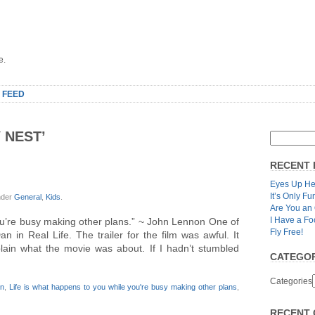
e.
 FEED
 NEST’
RECENT 
Eyes Up He
It’s Only Fu
nder
General
,
Kids
.
Are You an
I Have a Fo
ou’re busy making other plans.” ~ John Lennon One of
Fly Free!
 in Real Life. The trailer for the film was awful. It
lain what the movie was about. If I hadn’t stumbled
CATEGOR
Categories
on
,
Life is what happens to you while you're busy making other plans
,
RECENT