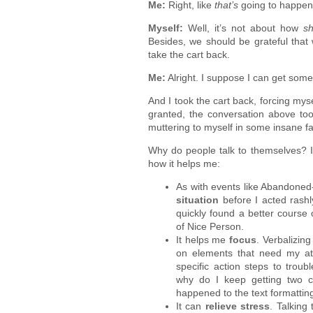
Me:
Right, like
that’s
going to happen
Myself:
Well, it’s not about how
s
Besides, we should be grateful that
take the cart back.
Me:
Alright. I suppose I can get some
And I took the cart back, forcing mys
granted, the conversation above too
muttering to myself in some insane fa
Why do people talk to themselves? I 
how it helps me:
As with events like Abandoned
situation
before I acted rashly
quickly found a better course 
of Nice Person.
It helps me
focus
. Verbalizin
on elements that need my atte
specific action steps to trou
why do I keep getting two c
happened to the text formatti
It can
relieve stress
. Talking