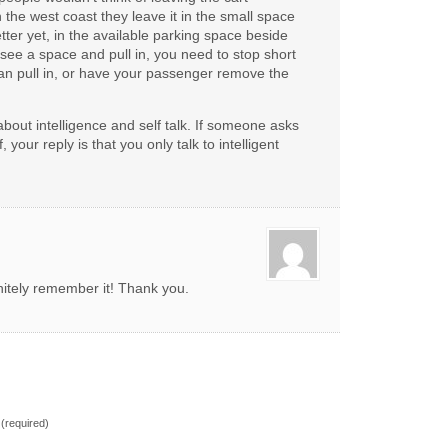
On the west coast they leave it in the small space
tter yet, in the available parking space beside
ee a space and pull in, you need to stop short
an pull in, or have your passenger remove the
about intelligence and self talk. If someone asks
 your reply is that you only talk to intelligent
finitely remember it! Thank you.
(required)