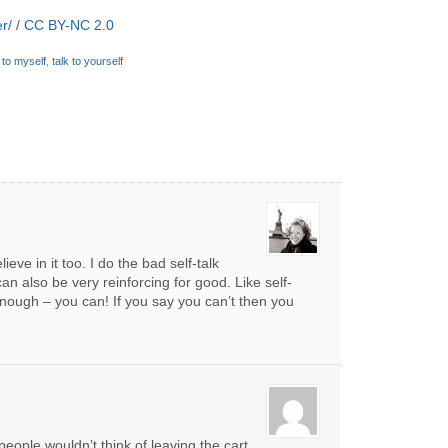
r/
/
CC BY-NC 2.0
k to myself
,
talk to yourself
ieve in it too. I do the bad self-talk
can also be very reinforcing for good. Like self-
enough – you can! If you say you can’t then you
 people wouldn’t think of leaving the cart