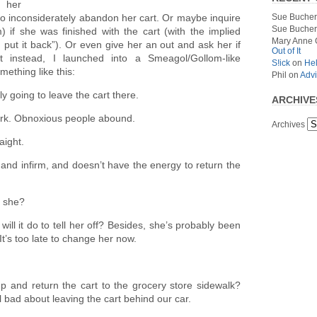
n her
Sue Bucher
 inconsiderately abandon her cart. Or maybe inquire
Sue Bucher
) if she was finished with the cart (with the implied
Mary Anne 
 put it back”). Or even give her an out and ask her if
Out of It
 instead, I launched into a Smeagol/Gollom-like
S!ick
on
Hel
mething like this:
Phil
on
Advi
ly going to leave the cart there.
ARCHIVE
ork. Obnoxious people abound.
Archives
aight.
 and infirm, and doesn’t have the energy to return the
t she?
ill it do to tell her off? Besides, she’s probably been
. It’s too late to change her now.
p and return the cart to the grocery store sidewalk?
l bad about leaving the cart behind our car.