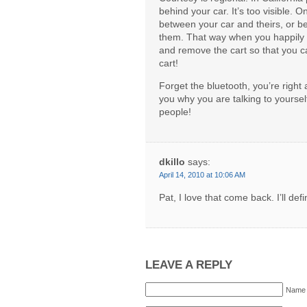
behind your car. It’s too visible. 
between your car and theirs, or be
them. That way when you happily s
and remove the cart so that you c
cart!
Forget the bluetooth, you’re right 
you why you are talking to yourself,
people!
dkillo
says:
April 14, 2010 at 10:06 AM
Pat, I love that come back. I’ll de
LEAVE A REPLY
Name 