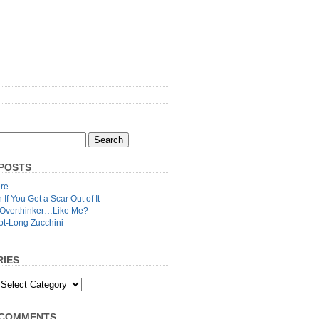
POSTS
re
n If You Get a Scar Out of It
 Overthinker…Like Me?
ot-Long Zucchini
IES
 COMMENTS