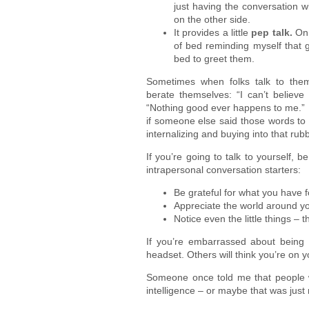
just having the conversation w
on the other side.
It provides a little
pep talk.
On
of bed reminding myself that gr
bed to greet them.
Sometimes when folks talk to thems
berate themselves: “I can’t believe 
“Nothing good ever happens to me.” 
if someone else said those words to
internalizing and buying into that rubb
If you’re going to talk to yourself, 
intrapersonal conversation starters:
Be grateful for what you have 
Appreciate the world around you;
Notice even the little things –
If you’re embarrassed about being a
headset. Others will think you’re on 
Someone once told me that people w
intelligence – or maybe that was just 