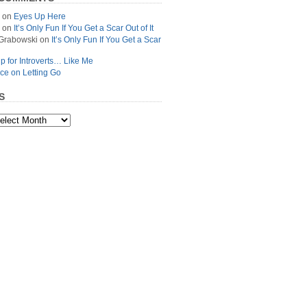
on
Eyes Up Here
on
It’s Only Fun If You Get a Scar Out of It
Grabowski
on
It’s Only Fun If You Get a Scar
p for Introverts… Like Me
ce on Letting Go
S