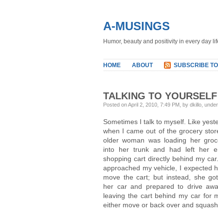
A-MUSINGS
Humor, beauty and positivity in every day lif
HOME
ABOUT
SUBSCRIBE TO
TALKING TO YOURSELF
Posted on April 2, 2010, 7:49 PM, by dkillo, unde
Sometimes I talk to myself. Like yest
when I came out of the grocery stor
older woman was loading her groc
into her trunk and had left her 
shopping cart directly behind my car.
approached my vehicle, I expected h
move the cart; but instead, she got
her car and prepared to drive a
leaving the cart behind my car for 
either move or back over and squas