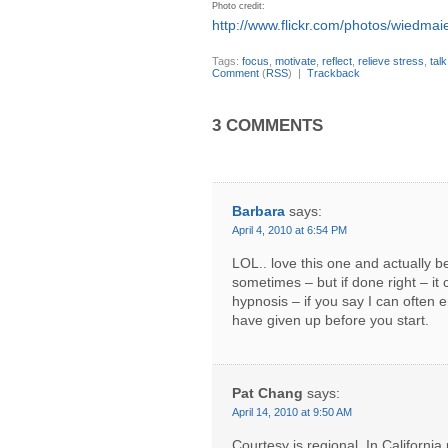
Photo credit:
http://www.flickr.com/photos/wiedmaie
Tags:
focus
,
motivate
,
reflect
,
relieve stress
,
tal
Comment
(
RSS
) |
Trackback
3 COMMENTS
Barbara
says:
April 4, 2010 at 6:54 PM
LOL.. love this one and actually bel
sometimes – but if done right – it 
hypnosis – if you say I can often 
have given up before you start.
Pat Chang
says:
April 14, 2010 at 9:50 AM
Courtesy is regional. In California