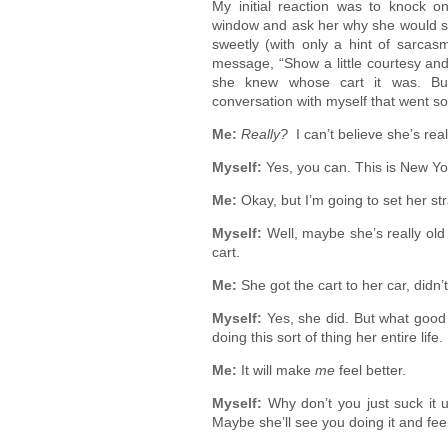
My initial reaction was to knock o
window and ask her why she would so
sweetly (with only a hint of sarcasm
message, “Show a little courtesy and
she knew whose cart it was. But
conversation with myself that went so
Me:
Really?
I can’t believe she’s real
Myself:
Yes, you can. This is New Y
Me:
Okay, but I’m going to set her str
Myself:
Well, maybe she’s really old
cart.
Me:
She got the cart to her car, didn’
Myself:
Yes, she did. But what good w
doing this sort of thing her entire life
Me:
It will make
me
feel better.
Myself:
Why don’t you just suck it u
Maybe she’ll see you doing it and fee