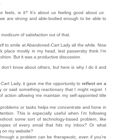
.
he
feels, is it? It’s about us feeling good about
us
.
 we are strong and able-bodied enough to be able to
 modicum of satisfaction out of that.
elf to smile at Abandoned-Cart Lady all the while. Now
k place mostly in my head, lest passersby think I’m
shion. But it was a productive discussion.
don’t know about others, but here is why I do it and
-Cart Lady, it gave me the opportunity to
reflect on a
 or said something reactionary that I might regret. I
of action allowing me maintain my self-appointed title
g problems or tasks helps me concentrate and hone in
ntion. This is especially useful when I’m following
bleshoot some sort of technology-based problem, like
opies of every email that hits my Inbox? Or what
ng on my website?
 through a problem can be therapeutic, even if you’re