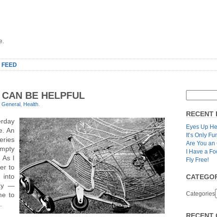
e.
 FEED
 CAN BE HELPFUL
r
General
,
Health
.
RECENT 
erday
Eyes Up He
e. An
It’s Only Fu
eries
Are You an
empty
I Have a Fo
 As I
Fly Free!
er to
 into
CATEGOR
way —
Categories
me to
h.
RECENT