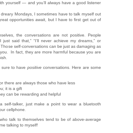
ith yourself — and you’ll always have a good listener
 dreary Mondays, I sometimes have to talk myself out
eat opportunities await, but I have to first get out of
elves, the conversations are not positive. People
I just said that,” “I’ll never achieve my dreams,” or
Those self-conversations can be just as damaging as
 you. In fact, they are more harmful because you are
ish.
be sure to have
positive
conversations. Here are some
for there are always those who have less
 it is a gift
 they can be rewarding and helpful
 self-talker, just make a point to wear a bluetooth
your cellphone.
ho talk to themselves tend to be of above-average
me talking to myself!