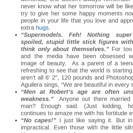
never know what her tomorrow will be like
try to give her some happy moments
no
people in your life that you love and app
extra
hugs
.
“Supermodels. Feh! Nothing supe
spoiled, stupid little stick figures wi
think only about themselves.”
For too
and the media have been obsessed wit
image of beauty. As a parent of a teenag
refreshing to see that the world is starting
aren’t all 6′ 2″, 120 pounds and Photosho
Aguilera sings, “We are beautiful in every 
“Men at Robert’s age are often un
weakness.”
Anyone out there married 
man? Enough said. (Just kidding, 
continues to amaze me with his fortitude e
“No capes!”
I just like saying it. But i
impractical. Even those with the little sli