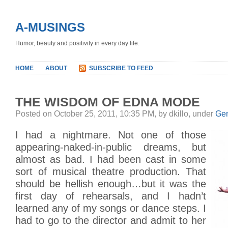
A-MUSINGS
Humor, beauty and positivity in every day life.
HOME
ABOUT
SUBSCRIBE TO FEED
THE WISDOM OF EDNA MODE
Posted on October 25, 2011, 10:35 PM, by dkillo, under
Gen
I had a nightmare. Not one of those
appearing-naked-in-public dreams, but
almost as bad. I had been cast in some
sort of musical theatre production. That
should be hellish enough…but it was the
first day of rehearsals, and I hadn’t
learned any of my songs or dance steps. I
had to go to the director and admit to her