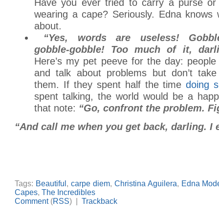
Have you ever tried to carry a purse or 
wearing a cape? Seriously. Edna knows w
about.
“Yes, words are useless! Gobble
gobble-gobble! Too much of it, darl
Here’s my pet peeve for the day: people 
and talk about problems but don’t take
them. If they spent half the time
doing 
spent talking, the world would be a happ
that note:
“Go, confront the problem. Fi
“And call me when you get back, darling. I e
Tags:
Beautiful
,
carpe diem
,
Christina Aguilera
,
Edna Mod
Capes
,
The Incredibles
Comment
(
RSS
) |
Trackback