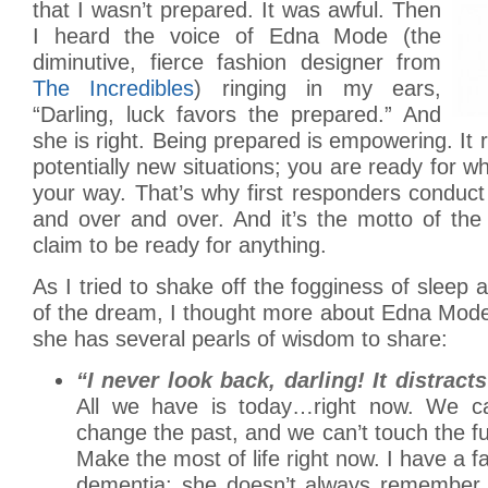
that I wasn’t prepared. It was awful. Then
I heard the voice of Edna Mode (the
diminutive, fierce fashion designer from
The Incredibles
) ringing in my ears,
“Darling, luck favors the prepared.” And
she is right. Being prepared is empowering. It
potentially new situations; you are ready for
your way. That’s why first responders conduct 
and over and over. And it’s the motto of th
claim to be ready for anything.
As I tried to shake off the fogginess of sleep 
of the dream, I thought more about Edna Mode
she has several pearls of wisdom to share:
“I never look back, darling! It distrac
All we have is today…right now. We c
change the past, and we can’t touch the f
Make the most of life right now. I have a 
dementia; she doesn’t always remember 