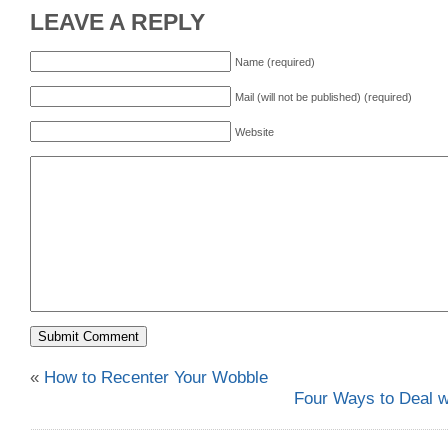
LEAVE A REPLY
Name (required)
Mail (will not be published) (required)
Website
«
How to Recenter Your Wobble
Four Ways to Deal 