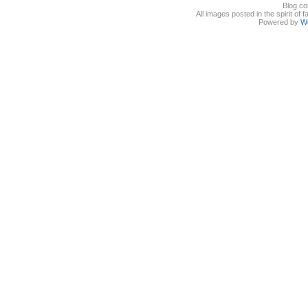
Blog co
All images posted in the spirit of 
Powered by
W