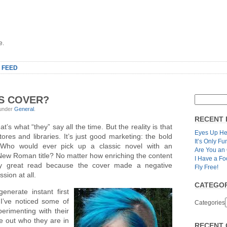
e.
 FEED
TS COVER?
 under
General
.
RECENT 
t’s what “they” say all the time. But the reality is that
Eyes Up He
ores and libraries. It’s just good marketing: the bold
It’s Only Fu
. Who would ever pick up a classic novel with an
Are You an
 New Roman title? No matter how enriching the content
I Have a Fo
ly great read because the cover made a negative
Fly Free!
sion at all.
CATEGOR
nerate instant first
I’ve noticed some of
Categories
erimenting with their
e out who they are in
RECENT