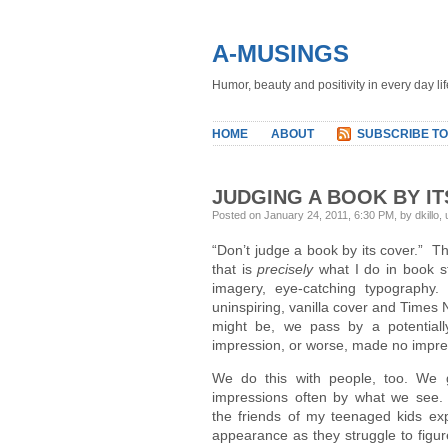
A-MUSINGS
Humor, beauty and positivity in every day lif
HOME
ABOUT
SUBSCRIBE TO
JUDGING A BOOK BY I
Posted on January 24, 2011, 6:30 PM, by dkillo,
“Don’t judge a book by its cover.” Tha
that is
precisely
what I do in book st
imagery, eye-catching typography
uninspiring, vanilla cover and Times
might be, we pass by a potential
impression, or worse, made no impres
We do this with people, too. We ge
impressions often by what we see. 
the friends of my teenaged kids exp
appearance as they struggle to figur