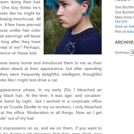
been dying their hair
Sue Bucher
. One boy thinks he’s
Sue Bucher
ooks like he might be
Mary Anne 
lowing trenchcoat. All
Out of It
un. A few have pierced
S!ick
on
Hel
use unlike hair color
Phil
on
Advi
al piercings will leave
t long after they have
ARCHIVE
ental of me? Perhaps.
Archives
rience on these kids.
hese teens home and introduced them to me as their
lly taken aback at their appearance, but after spending
hey were frequently delightful, intelligent, thoughtful
oks like I might test drive a car.
-appearance phase. In my early 20s, I bleached an
 black hair. At the time, it was age- and vocation-
e band by night…but I worked in a corporate office
t as Cruella Deville to my co-workers, I only bleached
 at the office. Moderation in all things. Now as I get
onde”
out
of my hair.
st impressions on us, and we on them. If you want to
’s during a job interview, first date, new client, new