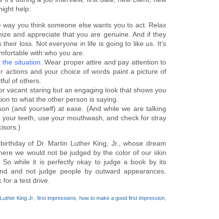
ight help:
he way you think someone else wants you to act. Relax
nize and appreciate that you are genuine. And if they
 their loss. Not everyone in life is going to like us. It’s
mfortable with who you are.
 the situation.
Wear proper attire and pay attention to
actions and your choice of words paint a picture of
ful of others.
r vacant staring but an engaging look that shows you
ion to what the other person is saying.
rson (and yourself) at ease. (And while we are talking
h your teeth, use your mouthwash, and check for stray
isors.)
rthday of Dr. Martin Luther King, Jr., whose dream
here we would not be judged by the color of our skin
 So while it is perfectly okay to judge a book by its
mind and not judge people by outward appearances.
for a test drive.
 Luther King Jr.
,
first impressions
,
how to make a good first impression
,