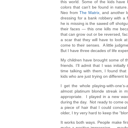
this world. Some of the kids have 
colors that can’t be found in nature
Neo from
The Matrix
, and another l
dressing for a bank robbery with a f
he is missing is the sawed off shotg
their faces — this one kills me beca
that can grow out or be reversed, faci
a scar that they will have to look a
come to their senses. A little judgm
But I have three decades of life expe
My children have brought some of t
friends. I’ll admit that I was initia
time talking with them, I found that t
kids who are just trying on different lo
I get the whole playing-with-one’s
almost platinum blonde streak in my
appropriate. I played in a new wav
during the day. Not ready to come ou
a piece of hair that I could conceal
older, I try very hard to keep the “bl
It works both ways. People make fir
make a positive impression — maybe it