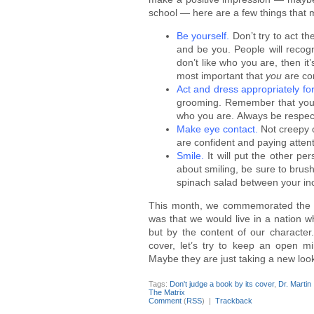
school — here are a few things that m
Be yourself.
Don’t try to act t
and be you. People will recog
don’t like who you are, then it’s
most important that
you
are co
Act and dress appropriately for
grooming. Remember that your 
who you are. Always be respect
Make eye contact.
Not creepy o
are confident and paying attent
Smile.
It will put the other pe
about smiling, be sure to brus
spinach salad between your inc
This month, we commemorated the bi
was that we would live in a nation w
but by the content of our character.
cover, let’s try to keep an open 
Maybe they are just taking a new look 
Tags:
Don't judge a book by its cover
,
Dr. Martin
The Matrix
Comment
(
RSS
) |
Trackback