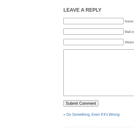
LEAVE A REPLY
Name 
Mail (
Websi
«
Do Something, Even If It’s Wrong