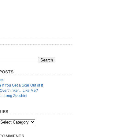
POSTS
re
n If You Get a Scar Out of It
 Overthinker…Like Me?
ot-Long Zucchini
IES
 COMMENTS