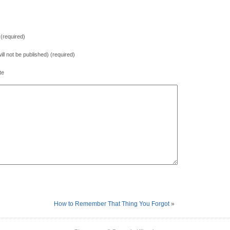
(required)
will not be published) (required)
te
How to Remember That Thing You Forgot
»