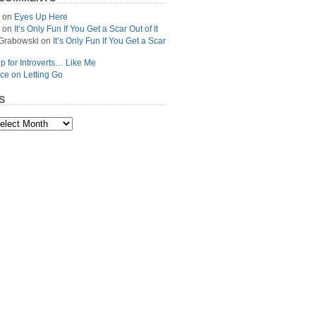
on
Eyes Up Here
on
It’s Only Fun If You Get a Scar Out of It
Grabowski
on
It’s Only Fun If You Get a Scar
p for Introverts… Like Me
ce on Letting Go
S