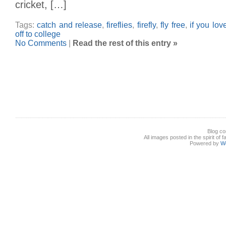
cricket, […]
Tags:
catch and release
,
fireflies
,
firefly
,
fly free
,
if you lov
off to college
No Comments
|
Read the rest of this entry »
Blog co
All images posted in the spirit of 
Powered by
W