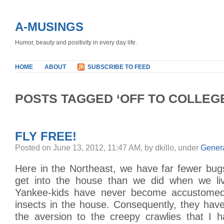
A-MUSINGS
Humor, beauty and positivity in every day life.
HOME
ABOUT
SUBSCRIBE TO FEED
POSTS TAGGED ‘OFF TO COLLEG
FLY FREE!
Posted on June 13, 2012, 11:47 AM, by dkillo, under
Gener
Here in the Northeast, we have far fewer bugs
get into the house than we did when we li
Yankee-kids have never become accustome
insects in the house. Consequently, they hav
the aversion to the creepy crawlies that I