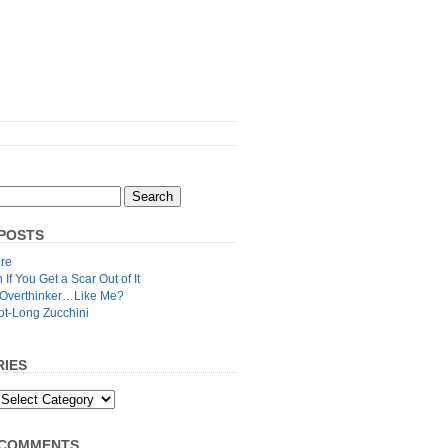
POSTS
re
n If You Get a Scar Out of It
 Overthinker…Like Me?
ot-Long Zucchini
IES
 COMMENTS