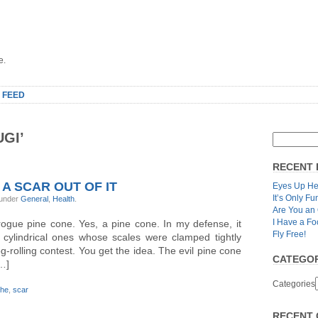
e.
 FEED
GI’
RECENT 
 A SCAR OUT OF IT
Eyes Up He
It’s Only Fu
 under
General
,
Health
.
Are You an
I Have a Fo
ogue pine cone. Yes, a pine cone. In my defense, it
Fly Free!
 cylindrical ones whose scales were clamped tightly
g-rolling contest. You get the idea. The evil pine cone
CATEGOR
[…]
Categories
che
,
scar
RECENT