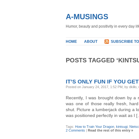
A-MUSINGS
Humor, beauty and positivity in every day lif
HOME
ABOUT
SUBSCRIBE TO
POSTS TAGGED ‘KINTSU
IT’S ONLY FUN IF YOU GET
Posted on January 24, 2017, 1:52 PM, by dkillo,
Recently, I was brought down by a r
was one of those really fresh, hard
shut. Picture a lumberjack during a lo
was positioned perfectly in wait as I 
Tags:
How to Train Your Dragon
,
kintsugi
,
Niets
2 Comments
|
Read the rest of this entry »