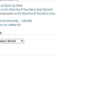
on
Eyes Up Here
on
It’s Only Fun If You Get a Scar Out of It
Grabowski
on
It’s Only Fun If You Get a Scar
p for Introverts… Like Me
ce on Letting Go
S