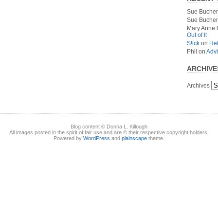
Sue Bucher
Sue Bucher
Mary Anne 
Out of It
S!ick
on
Hel
Phil
on
Advi
ARCHIVE
Archives
Blog content © Donna L. Killough
All images posted in the spirit of fair use and are © their respective copyright holders.
Powered by
WordPress
and
plainscape
theme.