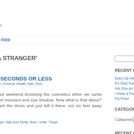
e.
 FEED
A STRANGER’
RECENT 
 SECONDS OR LESS
Eyes Up He
It’s Only Fu
er
General
,
Health
,
Kids
,
Pets
.
Are You an
I Have a Fo
last weekend browsing the cosmetics when we came
Fly Free!
 of mascara and eye shadow. Now what is that about?
 the dress and just left it there, not six feet away
CATEGOR
Categories
ger
,
help your family
,
listen
,
smile
,
Target
RECENT