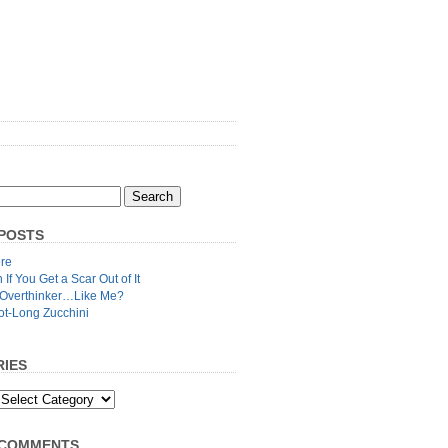
POSTS
re
n If You Get a Scar Out of It
 Overthinker…Like Me?
ot-Long Zucchini
IES
 COMMENTS