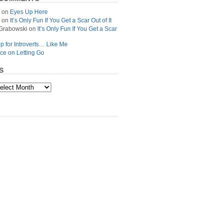
on
Eyes Up Here
on
It’s Only Fun If You Get a Scar Out of It
Grabowski
on
It’s Only Fun If You Get a Scar
p for Introverts… Like Me
ce on Letting Go
S