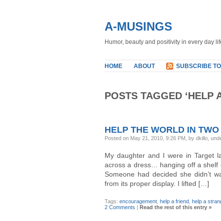
A-MUSINGS
Humor, beauty and positivity in every day lif
HOME
ABOUT
SUBSCRIBE TO
POSTS TAGGED ‘HELP 
HELP THE WORLD IN TWO
Posted on May 21, 2010, 9:26 PM, by dkillo, und
My daughter and I were in Target 
across a dress… hanging off a shelf
Someone had decided she didn’t want
from its proper display. I lifted […]
Tags:
encouragement
,
help a friend
,
help a stran
2 Comments
|
Read the rest of this entry »