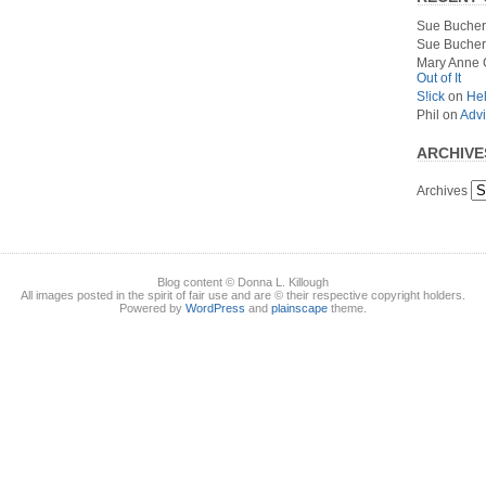
Sue Bucher
Sue Bucher
Mary Anne 
Out of It
S!ick
on
Hel
Phil
on
Advi
ARCHIVE
Archives
Blog content © Donna L. Killough
All images posted in the spirit of fair use and are © their respective copyright holders.
Powered by
WordPress
and
plainscape
theme.