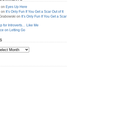
on
Eyes Up Here
on
It’s Only Fun If You Get a Scar Out of It
Grabowski
on
It’s Only Fun If You Get a Scar
p for Introverts… Like Me
ce on Letting Go
S