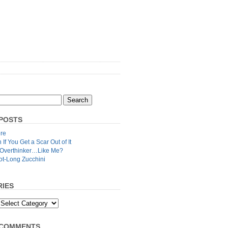
POSTS
re
n If You Get a Scar Out of It
 Overthinker…Like Me?
ot-Long Zucchini
IES
 COMMENTS