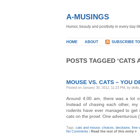
A-MUSINGS
Humor, beauty and positivity in every day lif
HOME
ABOUT
SUBSCRIBE TO
POSTS TAGGED ‘CATS 
MOUSE VS. CATS – YOU D
Posted on January 30, 2012, 11:23 PM, by dkillo
Around 4:00 am, there was a lot o
Instead of chasing each other, my 
rodents have ever managed to get i
cats on the prowl. One adventurous (
Tags:
cats and mouse
,
choices
,
decisions
,
free w
No Comments
|
Read the rest of this entry »