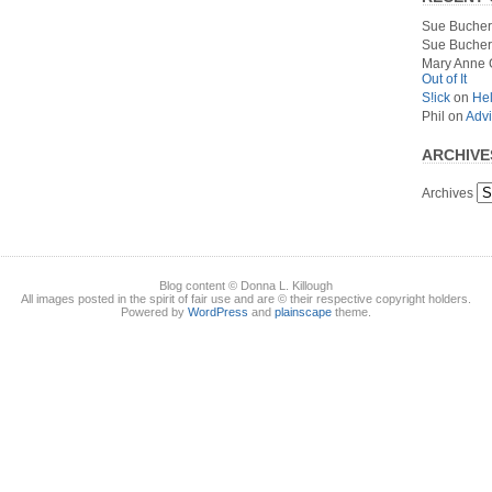
Sue Bucher
Sue Bucher
Mary Anne 
Out of It
S!ick
on
Hel
Phil
on
Advi
ARCHIVE
Archives
Blog content © Donna L. Killough
All images posted in the spirit of fair use and are © their respective copyright holders.
Powered by
WordPress
and
plainscape
theme.