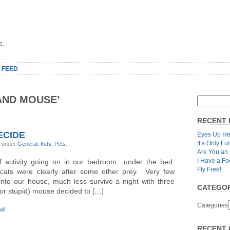
e.
 FEED
AND MOUSE’
RECENT 
ECIDE
Eyes Up He
It’s Only Fu
, under
General
,
Kids
,
Pets
.
Are You an
I Have a Fo
f activity going on in our bedroom…under the bed.
Fly Free!
cats were clearly after some other prey. Very few
nto our house, much less survive a night with three
CATEGOR
or stupid) mouse decided to […]
Categories
ill
RECENT