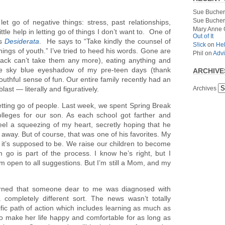
Sue Bucher
Sue Bucher
t go of negative things: stress, past relationships,
Mary Anne 
ittle help in letting go of things I don’t want to. One of
Out of It
’s
Desiderata
. He says to “Take kindly the counsel of
S!ick
on
Hel
hings of youth.” I’ve tried to heed his words. Gone are
Phil
on
Advi
back can’t take them any more), eating anything and
the sky blue eyeshadow of my pre-teen days (thank
ARCHIVE
youthful sense of fun. Our entire family recently had an
Archives
blast — literally and figuratively.
letting go of people. Last week, we spent Spring Break
colleges for our son. As each school got farther and
eel a squeezing of my heart, secretly hoping that he
 away. But of course, that was one of his favorites. My
it’s supposed to be. We raise our children to become
 go is part of the process. I know he’s right, but I
I’m open to all suggestions. But I’m still a Mom, and my
earned that someone dear to me was diagnosed with
a completely different sort. The news wasn’t totally
ific path of action which includes learning as much as
 make her life happy and comfortable for as long as