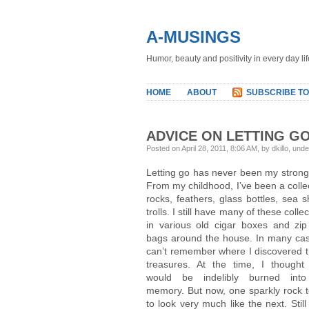
A-MUSINGS
Humor, beauty and positivity in every day lif
HOME
ABOUT
SUBSCRIBE TO
ADVICE ON LETTING G
Posted on April 28, 2011, 8:06 AM, by dkillo, und
Letting go has never been my strong 
From my childhood, I’ve been a colle
rocks, feathers, glass bottles, sea sh
trolls. I still have many of these colle
in various old cigar boxes and zip
bags around the house. In many cas
can’t remember where I discovered 
treasures. At the time, I thought
would be indelibly burned int
memory. But now, one sparkly rock 
to look very much like the next. Stil