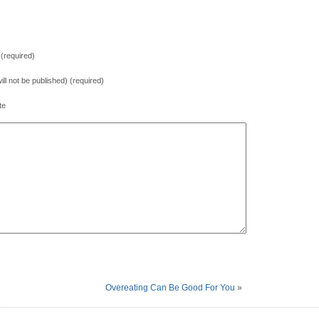
(required)
will not be published) (required)
te
Overeating Can Be Good For You
»