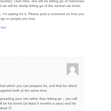
nvoluntary. Over time, she will be letting go of memories
nd we will be slowly letting go of the woman we knew.
st, I’m asking for it. Please post a comment on how you
ings or people you love.
,
Nerf
 that which you can prepare for, and that for which
 against both at the same time.
preading your net rather than letting go – you will
till be his home (at least 4 months a year) and his
ashed 🙂