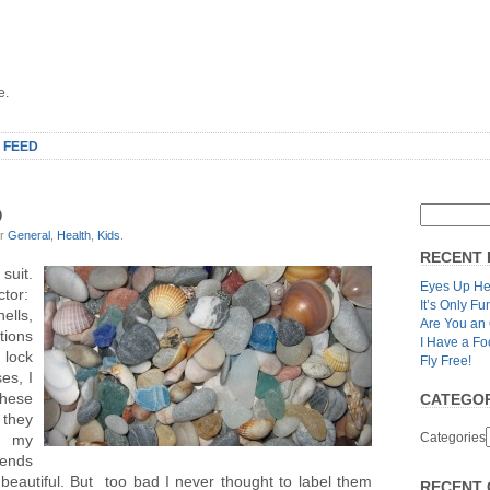
e.
 FEED
O
er
General
,
Health
,
Kids
.
RECENT 
suit.
Eyes Up He
ctor:
It’s Only Fu
ells,
Are You an
ctions
I Have a Fo
 lock
Fly Free!
es, I
these
CATEGOR
 they
Categories
o my
tends
l beautiful. But too bad I never thought to label them
RECENT