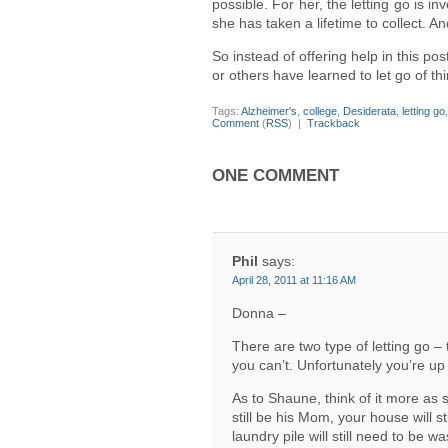
possible. For her, the letting go is i
she has taken a lifetime to collect. A
So instead of offering help in this po
or others have learned to let go of th
Tags:
Alzheimer's
,
college
,
Desiderata
,
letting go
Comment
(
RSS
) |
Trackback
ONE COMMENT
Phil
says:
April 28, 2011 at 11:16 AM
Donna –
There are two type of letting go –
you can’t. Unfortunately you’re up
As to Shaune, think of it more as s
still be his Mom, your house will s
laundry pile will still need to be w