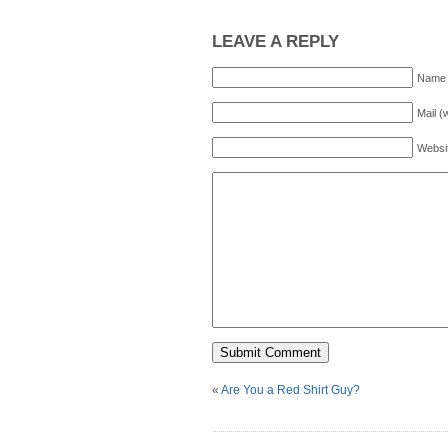
LEAVE A REPLY
Name 
Mail (
Websi
«
Are You a Red Shirt Guy?