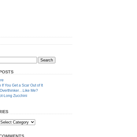
POSTS
re
n If You Get a Scar Out of It
 Overthinker…Like Me?
ot-Long Zucchini
IES
 COMMENTS