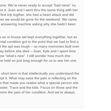
 one. We’re never ready to accept “bad news” no
r it. Joan and I went thru the same thing with her
st trip togther, she had a heart attack and did
 her we would be gone for the weekend. We came
s answering machine asking why she hadn’t been
s an in-house aid kept everything together, but as
tal condition got to the point that we had to find a
t the apt was tough – so many memories built over
e day before she died – Joan, Kyle and I spent time
know “what’s new”. I still wonder how much she
he held on just long enough for us to see her one
short term is that intellectually you understand the
ept it. What may ease the pain is reflecting on the
 that made you realize what a special person she
sister, Trace and the kids. Focus on those and the
come the pain of her condition. And we’re always