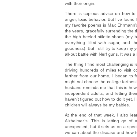
with their origin.
There is copious advice on how to le
anger, toxic behavior. But I’ve found l
my favorite poems is Max Ehrmann
the years, gracefully surrending the t
the high heeled stiletto shoes (my 
everything filled with sugar, and 
goodness). But I still try to keep my 
all-out battle with Nerf guns. It was a 
The thing I find most challenging is 
driving hundreds of miles to visit 
farther from our home, I began to f
might not choose the college farthest
husband reminds me that this is how 
independent adults, and letting them
haven’t figured out how to do it yet. 
children will always be my babies.
At the end of that week, I also l
Alzheimer’s. This is letting go of 
unexpected, but it sets us on a spec
we can about the disease and how to