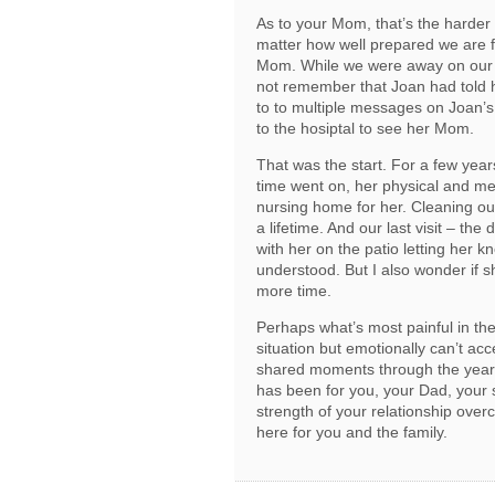
As to your Mom, that’s the harder
matter how well prepared we are fo
Mom. While we were away on our fir
not remember that Joan had told
to to multiple messages on Joan’
to the hosiptal to see her Mom.
That was the start. For a few year
time went on, her physical and men
nursing home for her. Cleaning ou
a lifetime. And our last visit – th
with her on the patio letting her 
understood. But I also wonder if s
more time.
Perhaps what’s most painful in the 
situation but emotionally can’t acc
shared moments through the years
has been for you, your Dad, your 
strength of your relationship over
here for you and the family.