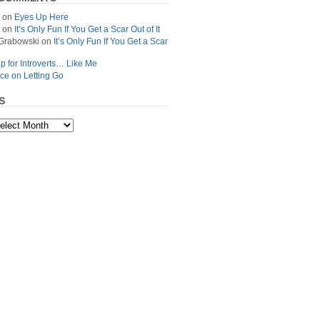
on
Eyes Up Here
on
It’s Only Fun If You Get a Scar Out of It
Grabowski
on
It’s Only Fun If You Get a Scar
p for Introverts… Like Me
ce on Letting Go
S