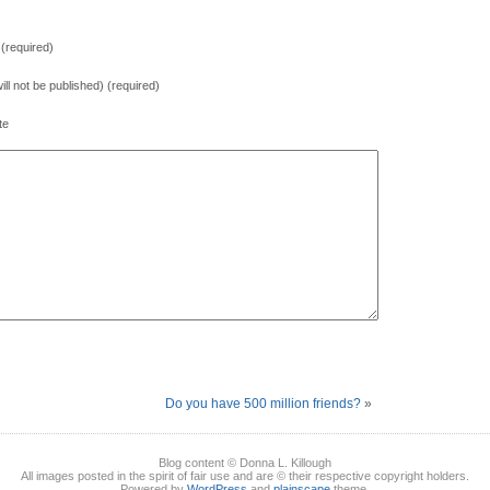
(required)
will not be published) (required)
te
Do you have 500 million friends?
»
Blog content © Donna L. Killough
All images posted in the spirit of fair use and are © their respective copyright holders.
Powered by
WordPress
and
plainscape
theme.