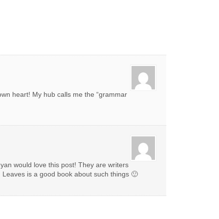
own heart! My hub calls me the “grammar
yan would love this post! They are writers
d Leaves is a good book about such things 🙂