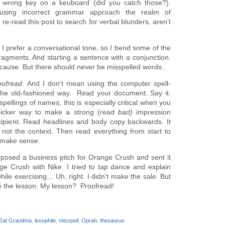
h wrong key on a keuboard (did you catch those?).
using incorrect grammar approach the realm of
re-read this post to search for verbal blunders, aren’t
 I prefer a conversational tone, so I bend some of the
fragments. And starting a sentence with a conjunction.
because. But there should never be misspelled words.
oofread
. And I don’t mean using the computer spell-
the old-fashioned way. Read your document. Say it.
pellings of names; this is especially critical when you
quicker way to make a strong (read
bad)
impression
cipient. Read headlines and body copy backwards. It
ot the context. Then read everything from start to
s make sense.
rposed a business pitch for Orange Crush and sent it
ge Crush with Nike. I tried to tap dance and explain
hile exercising… Uh, right. I didn’t make the sale. But
se the lesson. My lesson? Proofread!
 Eat Grandma
,
lexophile
,
misspell
,
Oprah
,
thesaurus