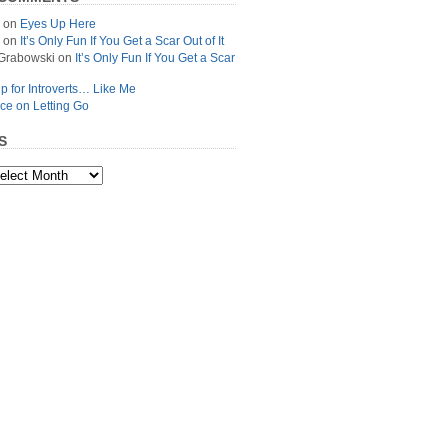
on
Eyes Up Here
on
It’s Only Fun If You Get a Scar Out of It
Grabowski
on
It’s Only Fun If You Get a Scar
p for Introverts… Like Me
ce on Letting Go
S