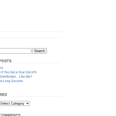
POSTS
re
n If You Get a Scar Out of It
 Overthinker…Like Me?
ot-Long Zucchini
IES
 COMMENTS