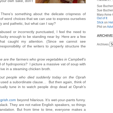
 your own sake, don’t
Sue Bucher
Sue Bucher
There’s something about the delicate crispness of
Mary Anne 
Out of It
s of word choices that we can use to express ourselves
S!ick
on
Hel
oofy and pathetic, but what can I say?
Phil
on
Advi
bused or incorrectly punctuated, I feel the need to
ARCHIVE
nlucky enough to be standing near by. Here are a few
 that caught my attention. (Since we cannot see
Archives
responsibility of the writers to properly structure the
e are the farmers who grow vegetables in Campbell’s
f hydroponics? I picture a massive vat of soup with
hrive in a steaming chicken broth.
bout people who died suddenly today on the Oprah
d used a subordinate clause… But then again, think of
ally tune in to watch people drop dead at Oprah’s
grish.com
beyond hilarious. It’s wet-your-pants funny.
slack. They are not native English speakers, so things
translation. But from time to time, everyone makes a