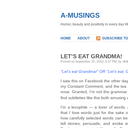
A-MUSINGS
Humor, beauty and positivity in every day lif
HOME
ABOUT
SUBSCRIBE TO
LET’S EAT GRANDMA!
Posted on September 22, 2010, 6:27 PM, by dkil
“Let’s eat Grandma!” OR “Let’s eat,
I saw this on Facebook the other day
my Constant Comment, and the tea
nose. Granted, I’m not the grammar
find subtleties like this both amusing
I’m a lexophile — a lover of words. 
that I love words just for the sake 
how carefully selected words can be 
tell stories, persuade, and evoke 