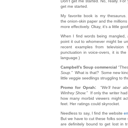
Don’t get me started. No, really. For
get me started.
My favorite book is my thesaurus. 
the onion-skin paper and the million
more effectively. Okay, it’s a little g
When I find words being mangled, a
point it out to whomever might be u
recent examples from television
punctuation in voice-overs, it is the 
language.)
Campbell’s Soup commercial
“Thes
Soup.”
What is that? Some new kind o
little veggie seedlings struggling to t
Promo for Oprah:
“We’ll hear a
Winfrey Show.”
If only the writer ha
how many morbid viewers might actu
feet. Her ratings could skyrocket.
Needless to say, I find the website
en
But we have to cut these folks some 
are definitely bound to get lost in 