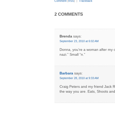
Comment
(
RSS
) |
Trackback
2 COMMENTS
Brenda
says:
September 23, 2010 at 6:02 AM
Donna, you’re a woman after my 
nazi.” Small “n.”
Barbara
says:
September 28, 2010 at 9:33 AM
Craig Peters and my friend Jack R
the way you are. Eats, Shoots an