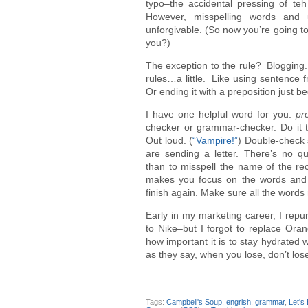
typo–the accidental pressing of te
However, misspelling words and 
unforgivable. (So now you’re going to 
you?)
The exception to the rule? Blogging.
rules…a little. Like using sentence 
Or ending it with a preposition just 
I have one helpful word for you:
pr
checker or grammar-checker. Do it 
Out loud. (
“Vampire!”
) Double-check s
are sending a letter. There’s no 
than to misspell the name of the re
makes you focus on the words and n
finish again. Make sure all the word
Early in my marketing career, I repu
to Nike–but I forgot to replace Oran
how important it is to stay hydrated w
as they say, when you lose, don’t lo
Tags:
Campbell's Soup
,
engrish
,
grammar
,
Let's