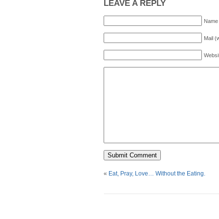
LEAVE A REPLY
Name 
Mail (
Websi
«
Eat, Pray, Love… Without the Eating.