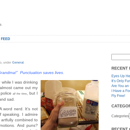
e.
 FEED
lo, under
General
.
RECENT 
 Grandma!” Punctuation saves lives.
Eyes Up He
It’s Only Fu
 while I was drinking
Are You an
 almost came out my
I Have a Fo
 police
, but I
all
the time
Fly Free!
 and sad.
CATEGOR
A word nerd. It’s not
of speaking. I admire
Categories
artfully combined to
emotions. And puns?
RECENT