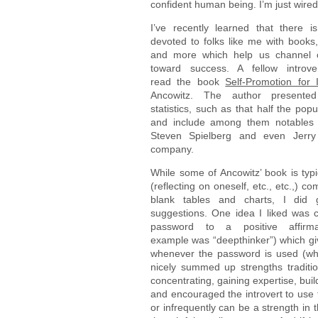
confident human being. I’m just wired 
I’ve recently learned that there i
devoted to folks like me with books
and more which help us channel ou
toward success. A fellow introv
read the book
Self-Promotion for I
Ancowitz. The author presented
statistics, such as that half the popu
and include among them notables 
Steven Spielberg and even Jerry
company.
While some of Ancowitz’ book is typi
(reflecting on oneself, etc., etc.,) com
blank tables and charts, I did 
suggestions. One idea I liked was 
password to a positive affirm
example was “deepthinker”) which giv
whenever the password is used (whi
nicely summed up strengths traditio
concentrating, gaining expertise, build
and encouraged the introvert to use 
or infrequently can be a strength in 