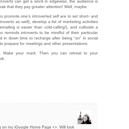
introverts can get a word in edgewise, the audience is
ak that they pay greater attention! Well, maybe.
o promote one’s introverted self are to set short- and
roverts as well), develop a list of marketing activities
mailing is easier than cold-calling!), and cultivate a
 reminds introverts to be mindful of their particular
 in down time to recharge after being “on” in social
e to prepare for meetings and other presentations.
d. Make your mark. Then you can retreat to your
ok.
og on my iGoogle Home Page <>. Will look