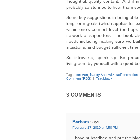
thoughtful, quality content. And if 
probably so stunned to hear them spe
Some key suggestions in being able t
long-term goals (which applies for ext
within one’s comfort level (perhaps e
network of supporters. The book also
needs including making sure we build
situations, and budget sufficient tim
So introverts, speak up! Be prou
livingroom by yourself with a good bo
Tags:
introvert
,
Nancy Ancowitz
,
self-promotion
Comment
(
RSS
) |
Trackback
3 COMMENTS
Barbara
says:
February 17, 2010 at 4:50 PM
I have subscribed and put the bl