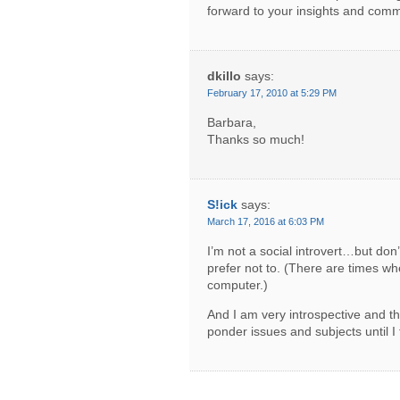
forward to your insights and comm
dkillo
says:
February 17, 2010 at 5:29 PM
Barbara,
Thanks so much!
S!ick
says:
March 17, 2016 at 6:03 PM
I’m not a social introvert…but don’t
prefer not to. (There are times wh
computer.)
And I am very introspective and t
ponder issues and subjects until I