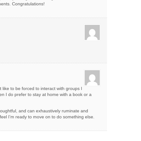
ents. Congratulations!
 like to be forced to interact with groups I
en I do prefer to stay at home with a book or a
houghtful, and can exhaustively ruminate and
 feel I’m ready to move on to do something else.