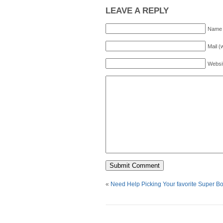
LEAVE A REPLY
Name 
Mail (
Websi
«
Need Help Picking Your favorite Super B