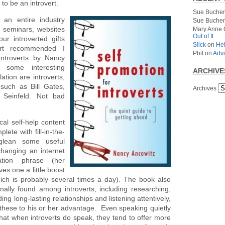
to be an introvert.
Sue Bucher
s an entire industry
Sue Bucher
, seminars, websites
Mary Anne 
Out of It
r introverted gifts
S!ick
on
Hel
ert recommended I
Phil
on
Advi
ntroverts
by Nancy
 some interesting
ARCHIVE
lation are introverts,
such as Bill Gates,
Archives
 Seinfeld. Not bad
cal self-help content
plete with fill-in-the-
glean some useful
changing an internet
ation phrase (her
es one a little boost
ch is probably several times a day). The book also
nally found among introverts, including researching,
ing long-lasting relationships and listening attentively,
these to his or her advantage. Even speaking quietly
that when introverts do speak, they tend to offer more