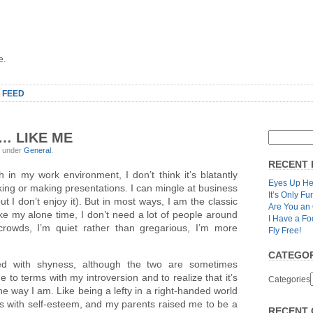
e.
 FEED
… LIKE ME
, under
General
.
RECENT 
ugh in my work environment, I don’t think it’s blatantly
Eyes Up He
aking or making presentations. I can mingle at business
It’s Only Fu
t I don’t enjoy it). But in most ways, I am the classic
Are You an
I like my alone time, I don’t need a lot of people around
I Have a Fo
 crowds, I’m quiet rather than gregarious, I’m more
Fly Free!
CATEGOR
sed with shyness, although the two are sometimes
 to terms with my introversion and to realize that it’s
Categories
 the way I am. Like being a lefty in a right-handed world
s with self-esteem, and my parents raised me to be a
RECENT