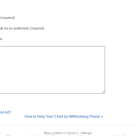
(required)
will not be published) (required)
te
owl Ad?
How to Help Your Child by Withholding Praise
»
Blog content © Donna L. Killough