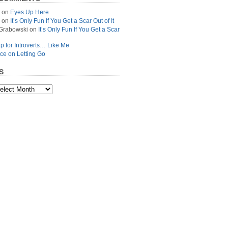
on
Eyes Up Here
on
It’s Only Fun If You Get a Scar Out of It
Grabowski
on
It’s Only Fun If You Get a Scar
p for Introverts… Like Me
ce on Letting Go
S