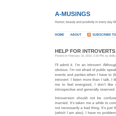
A-MUSINGS
Humor, beauty and positivity in every day lif
HOME
ABOUT
SUBSCRIBE TO
HELP FOR INTROVERTS
Posted on February 16, 2010, 3:26 PM, by dkillo
I’ll admit it. I’m an introvert. Altho
obvious. I’m not afraid of public spe
events and parties when I have to (bu
introvert: I listen more than I talk, 
me to feel energized, I don’t like
introspective and generally reserved.
Introversion should not be confu
married. It’s taken me a while to come
not necessarily a bad thing. It’s just
(which I am also). I have no problem