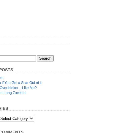
POSTS
re
n If You Get a Scar Out of It
 Overthinker…Like Me?
ot-Long Zucchini
IES
 COMMENTS