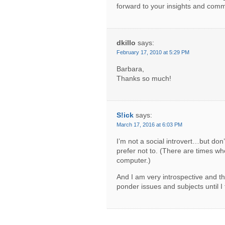
forward to your insights and comm
dkillo
says:
February 17, 2010 at 5:29 PM
Barbara,
Thanks so much!
S!ick
says:
March 17, 2016 at 6:03 PM
I’m not a social introvert…but don’t
prefer not to. (There are times wh
computer.)
And I am very introspective and t
ponder issues and subjects until I