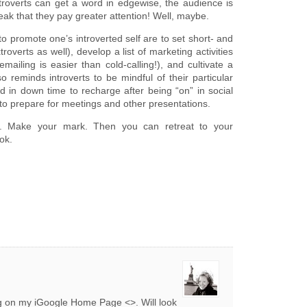
introverts can get a word in edgewise, the audience is
ak that they pay greater attention! Well, maybe.
o promote one’s introverted self are to set short- and
roverts as well), develop a list of marketing activities
mailing is easier than cold-calling!), and cultivate a
 reminds introverts to be mindful of their particular
 in down time to recharge after being “on” in social
e to prepare for meetings and other presentations.
d. Make your mark. Then you can retreat to your
ok.
og on my iGoogle Home Page <>. Will look