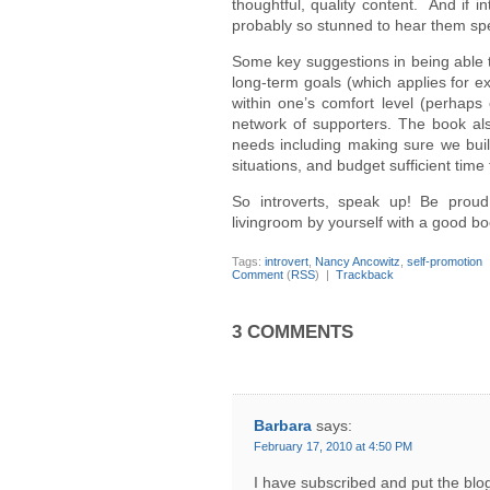
thoughtful, quality content. And if 
probably so stunned to hear them spe
Some key suggestions in being able t
long-term goals (which applies for ext
within one’s comfort level (perhaps e
network of supporters. The book also
needs including making sure we build
situations, and budget sufficient tim
So introverts, speak up! Be prou
livingroom by yourself with a good bo
Tags:
introvert
,
Nancy Ancowitz
,
self-promotion
Comment
(
RSS
) |
Trackback
3 COMMENTS
Barbara
says:
February 17, 2010 at 4:50 PM
I have subscribed and put the bl