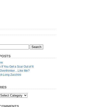
POSTS
re
n If You Get a Scar Out of It
 Overthinker…Like Me?
ot-Long Zucchini
IES
 COMMENTS