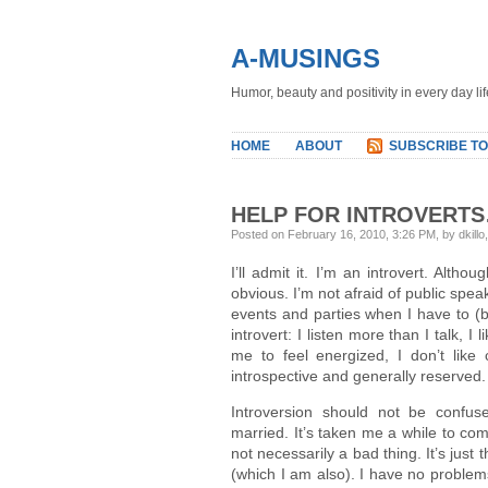
A-MUSINGS
Humor, beauty and positivity in every day lif
HOME
ABOUT
SUBSCRIBE TO
HELP FOR INTROVERTS
Posted on February 16, 2010, 3:26 PM, by dkillo
I’ll admit it. I’m an introvert. Altho
obvious. I’m not afraid of public spe
events and parties when I have to (bu
introvert: I listen more than I talk, 
me to feel energized, I don’t like
introspective and generally reserved.
Introversion should not be confu
married. It’s taken me a while to come
not necessarily a bad thing. It’s just
(which I am also). I have no problem