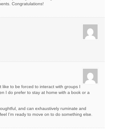
ents. Congratulations!
 like to be forced to interact with groups I
en I do prefer to stay at home with a book or a
houghtful, and can exhaustively ruminate and
 feel I’m ready to move on to do something else.