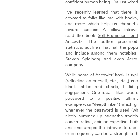
confident human being. I’m just wired 
I’ve recently learned that there i
devoted to folks like me with books
and more which help us channel ou
toward success. A fellow introv
read the book
Self-Promotion for I
Ancowitz. The author presented
statistics, such as that half the popu
and include among them notables 
Steven Spielberg and even Jerry
company.
While some of Ancowitz’ book is typi
(reflecting on oneself, etc., etc.,) com
blank tables and charts, I did 
suggestions. One idea I liked was 
password to a positive affirm
example was “deepthinker”) which giv
whenever the password is used (whi
nicely summed up strengths traditio
concentrating, gaining expertise, build
and encouraged the introvert to use 
or infrequently can be a strength in 