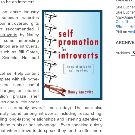
to be an introvert.
Sue Bucher
s an entire industry
Sue Bucher
, seminars, websites
Mary Anne 
Out of It
r introverted gifts
S!ick
on
Hel
ert recommended I
Phil
on
Advi
ntroverts
by Nancy
 some interesting
ARCHIVE
lation are introverts,
such as Bill Gates,
Archives
 Seinfeld. Not bad
cal self-help content
plete with fill-in-the-
glean some useful
changing an internet
ation phrase (her
es one a little boost
ch is probably several times a day). The book also
nally found among introverts, including researching,
ing long-lasting relationships and listening attentively,
these to his or her advantage. Even speaking quietly
that when introverts do speak, they tend to offer more