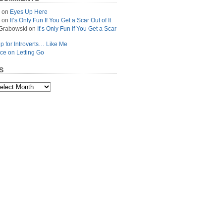
on
Eyes Up Here
on
It’s Only Fun If You Get a Scar Out of It
Grabowski
on
It’s Only Fun If You Get a Scar
p for Introverts… Like Me
ce on Letting Go
S