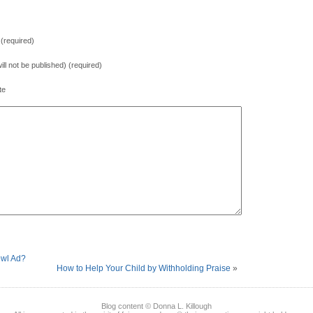
(required)
will not be published) (required)
te
owl Ad?
How to Help Your Child by Withholding Praise
»
Blog content © Donna L. Killough