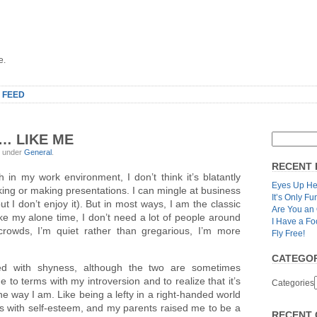
e.
 FEED
… LIKE ME
, under
General
.
RECENT 
ugh in my work environment, I don’t think it’s blatantly
Eyes Up He
aking or making presentations. I can mingle at business
It’s Only Fu
t I don’t enjoy it). But in most ways, I am the classic
Are You an
I like my alone time, I don’t need a lot of people around
I Have a Fo
 crowds, I’m quiet rather than gregarious, I’m more
Fly Free!
CATEGOR
sed with shyness, although the two are sometimes
 to terms with my introversion and to realize that it’s
Categories
 the way I am. Like being a lefty in a right-handed world
s with self-esteem, and my parents raised me to be a
RECENT