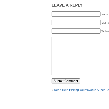
LEAVE A REPLY
Name 
Mail (
Websi
«
Need Help Picking Your favorite Super B